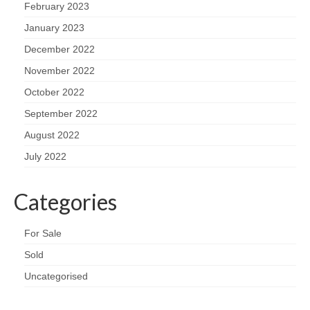
February 2023
January 2023
December 2022
November 2022
October 2022
September 2022
August 2022
July 2022
Categories
For Sale
Sold
Uncategorised