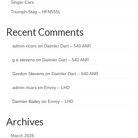
Singer Cars
Triumph Stag – HFN555L
Recent Comments
admin-rlcars
on
Daimler Dart – 540 ANR
g e stevens
on
Daimler Dart – 540 ANR
Gordon Stevens
on
Daimler Dart – 540 ANR
admin-rlcars
on
Envoy – LHD
Damian Bailey
on
Envoy – LHD
Archives
March 2026