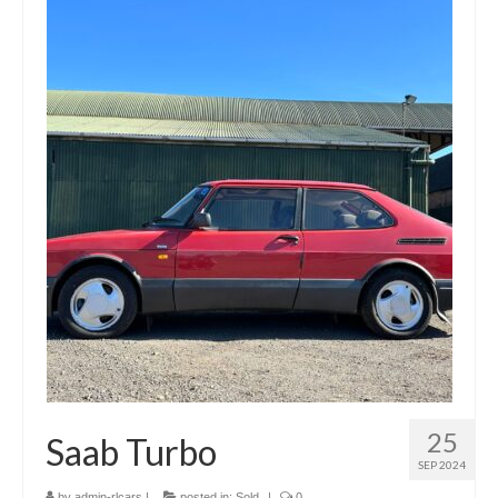
Gallery
Contact Us
25
Saab Turbo
SEP 2024
by
admin-rlcars
|
posted in:
Sold
|
0