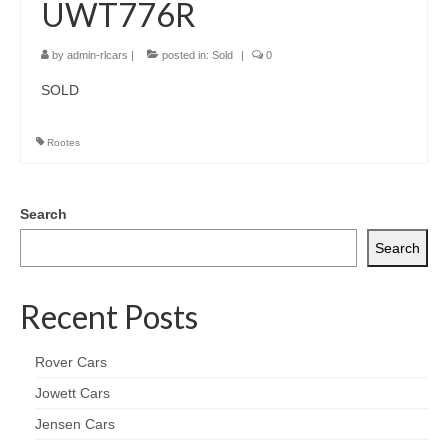
UWT776R
by
admin-rlcars
|
posted in:
Sold
|
0
SOLD
Rootes
Search
Search
Recent Posts
Rover Cars
Jowett Cars
Jensen Cars