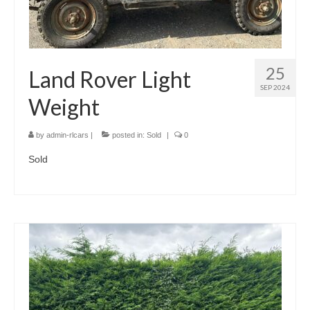
25
Land Rover Light
SEP 2024
Weight
by
admin-rlcars
|
posted in:
Sold
|
0
Sold