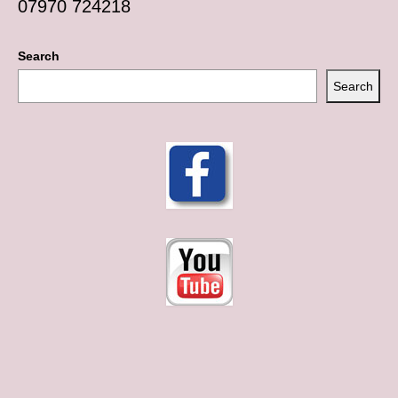
07970 724218
Search
Search