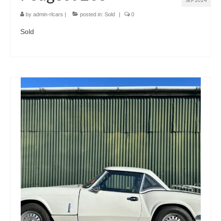
SEP 2024
by
admin-rlcars
|
posted in:
Sold
|
0
Sold