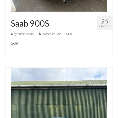
25
Saab 900S
SEP 2024
by
admin-rlcars
|
posted in:
Sold
|
0
Sold