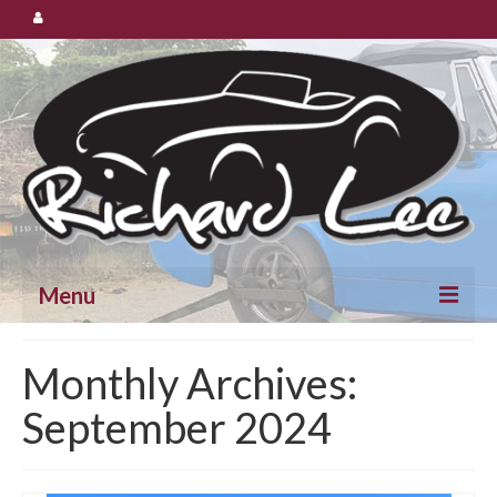
Menu
Cars for Sale
Monthly Archives:
September 2024
Spares