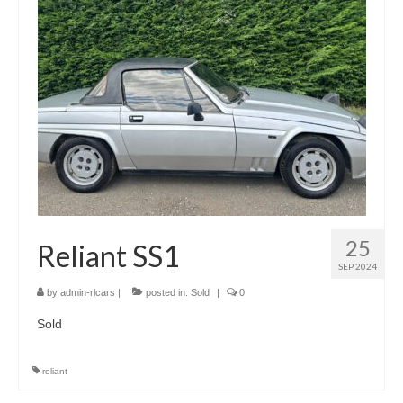
25
Reliant SS1
SEP 2024
by
admin-rlcars
|
posted in:
Sold
|
0
Sold
reliant