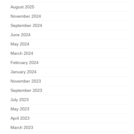
August 2025
November 2024
September 2024
June 2024
May 2024
March 2024
February 2024
January 2024
November 2023
September 2023
July 2023
May 2023
April 2023
March 2023