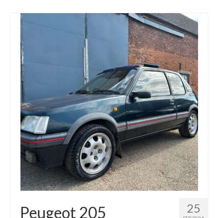
25
Peugeot 205