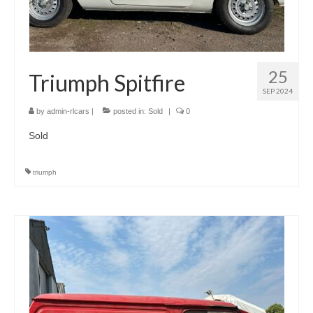
25
Triumph Spitfire
SEP 2024
by
admin-rlcars
|
posted in:
Sold
|
0
Sold
triumph