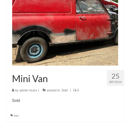
25
Mini Van
SEP 2024
by
admin-rlcars
|
posted in:
Sold
|
0
Sold
mini