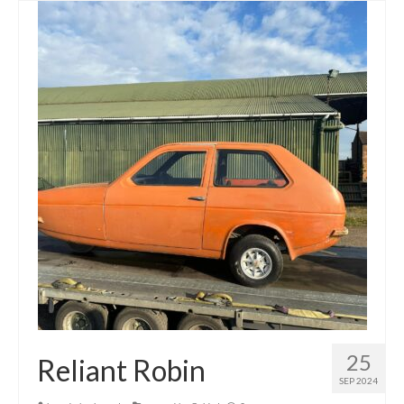
25
Reliant Robin
SEP 2024