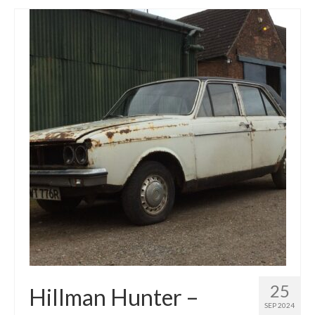
25
Hillman Hunter –
SEP 2024