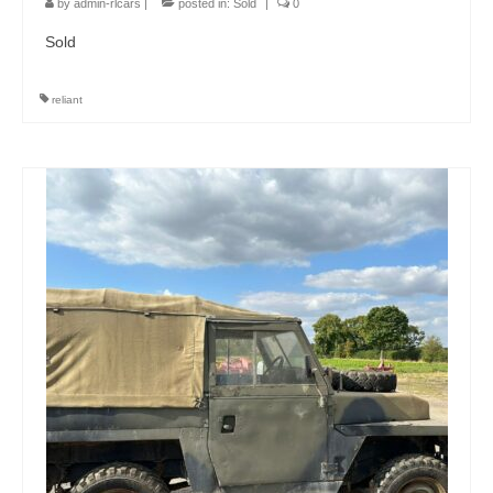
by
admin-rlcars
|
posted in:
Sold
|
0
Sold
reliant