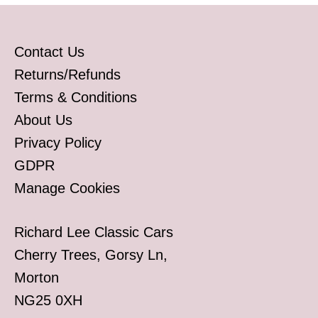
Contact Us
Returns/Refunds
Terms & Conditions
About Us
Privacy Policy
GDPR
Manage Cookies
Richard Lee Classic Cars
Cherry Trees, Gorsy Ln,
Morton
NG25 0XH