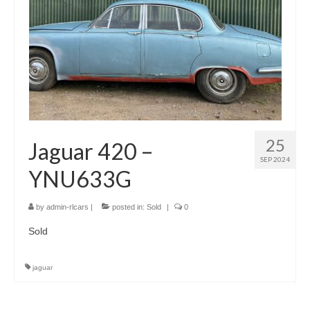
25
Jaguar 420 –
SEP 2024
YNU633G
by
admin-rlcars
|
posted in:
Sold
|
0
Sold
jaguar