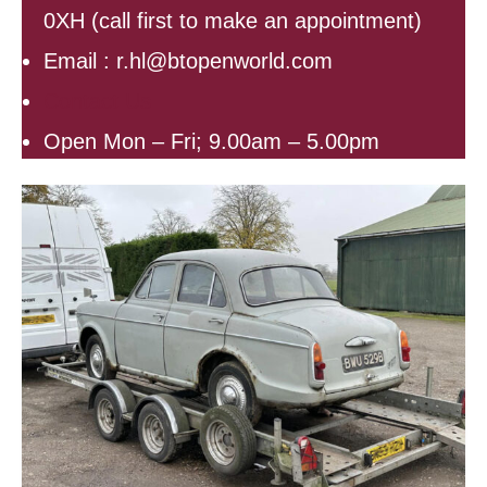
0XH (call first to make an appointment)
Email : r.hl@btopenworld.com
Contact Us
Open Mon – Fri; 9.00am – 5.00pm