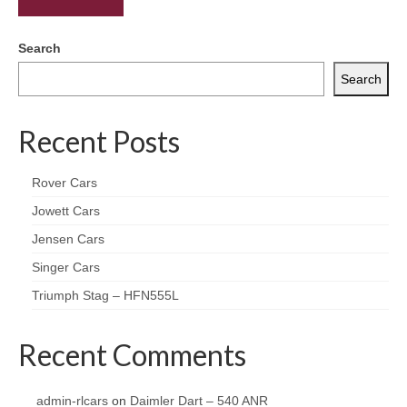
Search
Search
Recent Posts
Rover Cars
Jowett Cars
Jensen Cars
Singer Cars
Triumph Stag – HFN555L
Recent Comments
admin-rlcars
on
Daimler Dart – 540 ANR