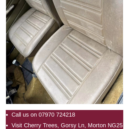
Call us on 07970 724218
Visit Cherry Trees, Gorsy Ln, Morton NG25