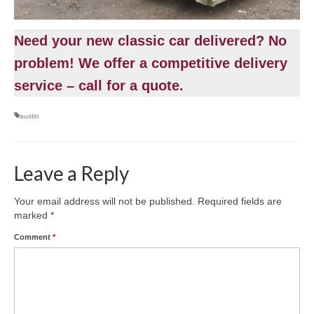
Need your new classic car delivered? No
problem! We offer a competitive delivery
service – call for a quote.
austin
Leave a Reply
Your email address will not be published.
Required fields are
marked
*
Comment
*