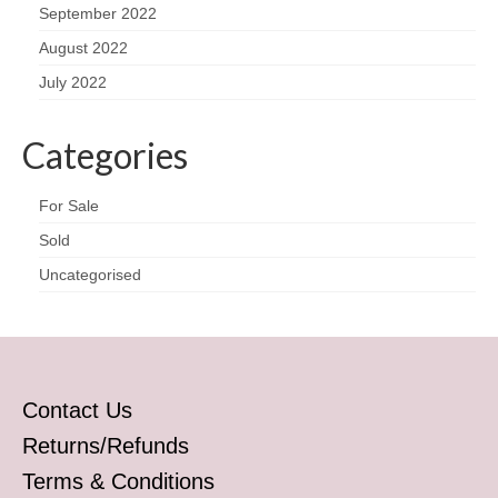
September 2022
August 2022
July 2022
Categories
For Sale
Sold
Uncategorised
Contact Us
Returns/Refunds
Terms & Conditions