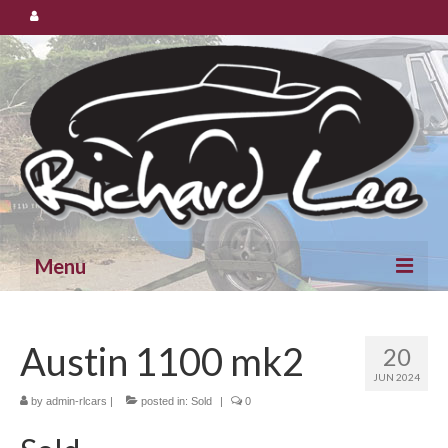
Menu
Cars for Sale
Austin 1100 mk2
20
Spares
JUN 2024
by
admin-rlcars
|
posted in:
Sold
|
0