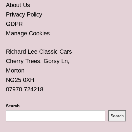
About Us
Privacy Policy
GDPR
Manage Cookies
Richard Lee Classic Cars
Cherry Trees, Gorsy Ln,
Morton
NG25 0XH
07970 724218
Search
Search