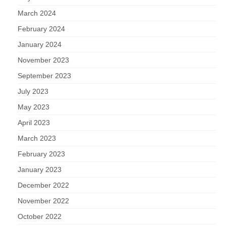
March 2024
February 2024
January 2024
November 2023
September 2023
July 2023
May 2023
April 2023
March 2023
February 2023
January 2023
December 2022
November 2022
October 2022