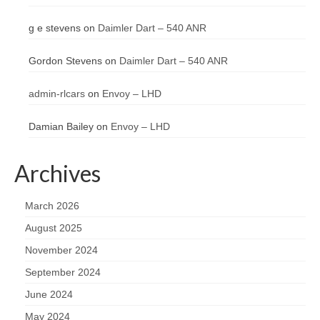
g e stevens
on
Daimler Dart – 540 ANR
Gordon Stevens
on
Daimler Dart – 540 ANR
admin-rlcars
on
Envoy – LHD
Damian Bailey
on
Envoy – LHD
Archives
March 2026
August 2025
November 2024
September 2024
June 2024
May 2024