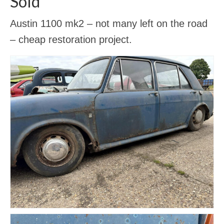
Sold
Gallery
Austin 1100 mk2 – not many left on the road
Contact Us
– cheap restoration project.