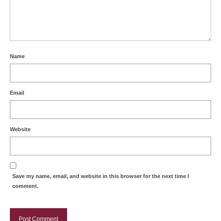
Name
Email
Website
Save my name, email, and website in this browser for the next time I
comment.