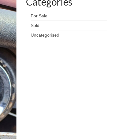
Categories
For Sale
Sold
Uncategorised