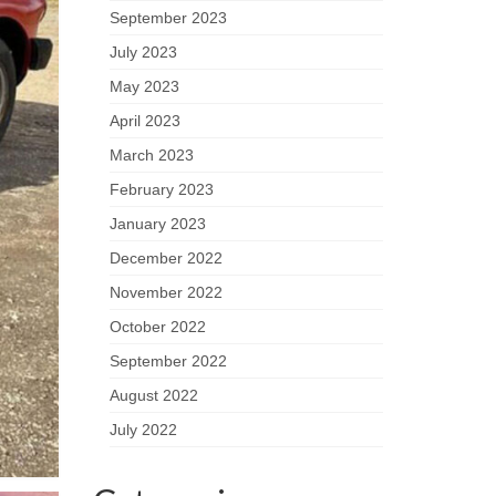
September 2023
July 2023
May 2023
April 2023
March 2023
February 2023
January 2023
December 2022
November 2022
October 2022
September 2022
August 2022
July 2022