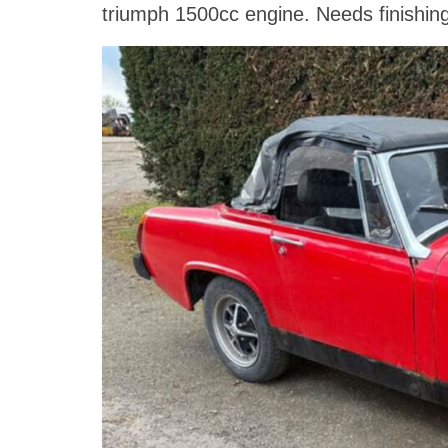
triumph 1500cc engine. Needs finishing b