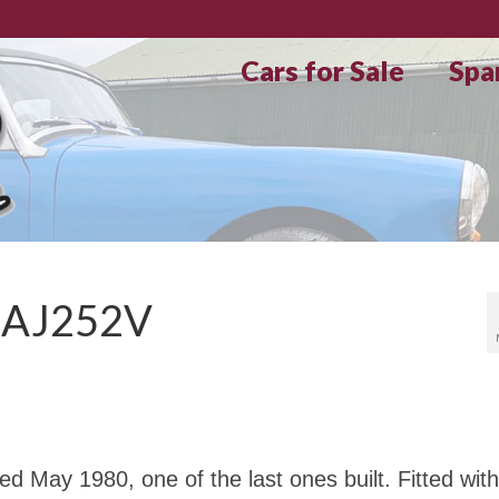
Cars for Sale
Spa
HAJ252V
May 1980, one of the last ones built. Fitted with