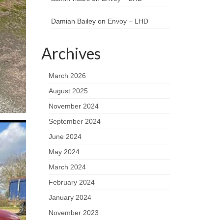
Damian Bailey
on
Envoy – LHD
Archives
March 2026
August 2025
November 2024
September 2024
June 2024
May 2024
March 2024
February 2024
January 2024
November 2023