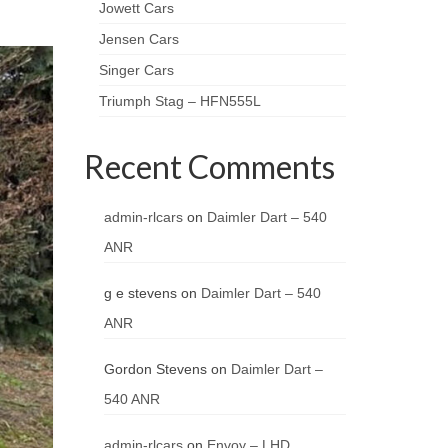
Jowett Cars
Jensen Cars
Singer Cars
Triumph Stag – HFN555L
Recent Comments
admin-rlcars
on
Daimler Dart – 540
ANR
g e stevens
on
Daimler Dart – 540
ANR
Gordon Stevens
on
Daimler Dart –
540 ANR
admin-rlcars
on
Envoy – LHD