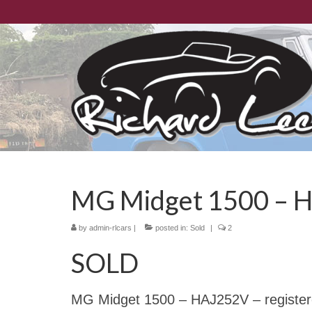
MG Midget 1500 – 
by
admin-rlcars
|
posted in:
Sold
|
2
SOLD
MG Midget 1500 – HAJ252V – registered 