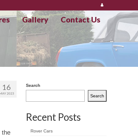
res
Gallery
Contact Us
16
Search
MAY 2023
Search
Recent Posts
Rover Cars
 the