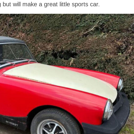
ut will make a great little sports car.